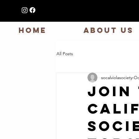
HOME
ABOUT US
All Posts
socalviolasociety
Oc
Join
Cali
Soci