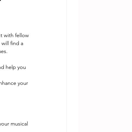
?
 with fellow 
will find a 
es. 
nd help you 
enhance your 
your musical 