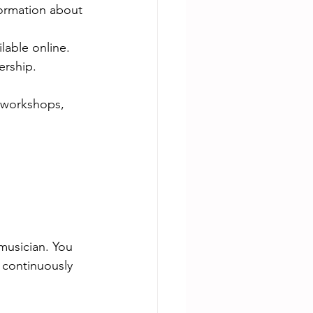
formation about 
lable online.
ership.
 workshops, 
musician. You 
 continuously 