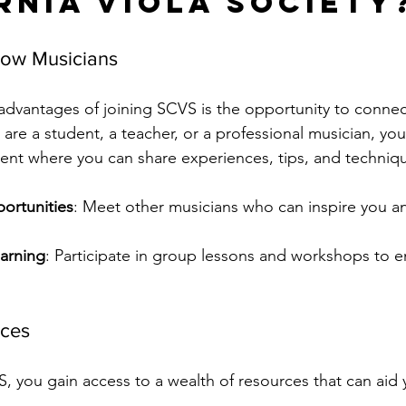
rnia Viola Society
low Musicians
advantages of joining SCVS is the opportunity to connect
 are a student, a teacher, or a professional musician, you 
nt where you can share experiences, tips, and techniqu
ortunities
: Meet other musicians who can inspire you a
earning
: Participate in group lessons and workshops to 
rces
 you gain access to a wealth of resources that can aid 