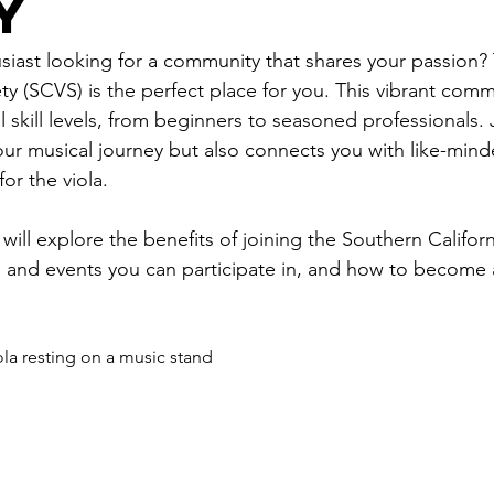
y
usiast looking for a community that shares your passion?
ety (SCVS) is the perfect place for you. This vibrant comm
all skill levels, from beginners to seasoned professionals
ur musical journey but also connects you with like-minde
or the viola.
 will explore the benefits of joining the Southern Californ
ies and events you can participate in, and how to become