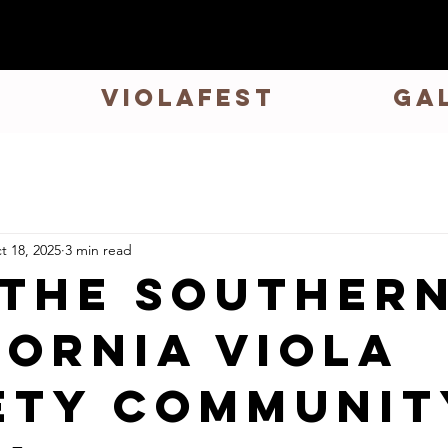
VIOLAFEST
GA
t 18, 2025
3 min read
 the Souther
fornia Viola
ety Communit