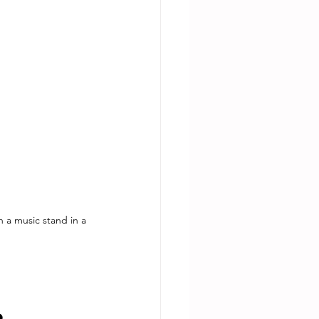
n a music stand in a 