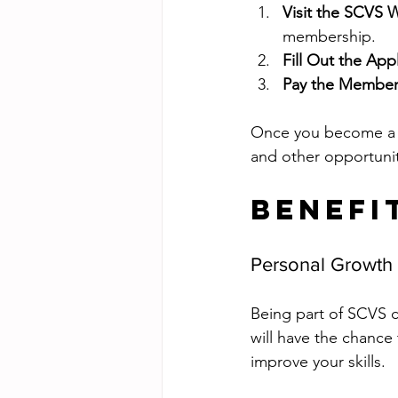
Visit the SCVS 
membership.
Fill Out the App
Pay the Member
Once you become a m
and other opportunit
Benefi
Personal Growth
Being part of SCVS c
will have the chance
improve your skills.