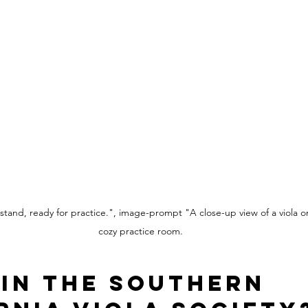
 stand, ready for practice.", image-prompt "A close-up view of a viola o
cozy practice room.
in the Southern 