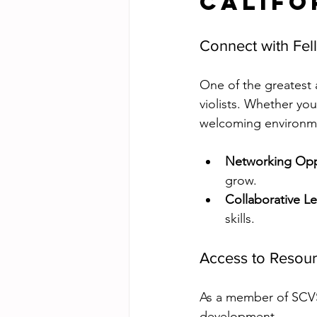
Califo
Connect with Fel
One of the greatest 
violists. Whether you
welcoming environme
Networking Opp
grow.
Collaborative L
skills.
Access to Resou
As a member of SCVS,
development. 