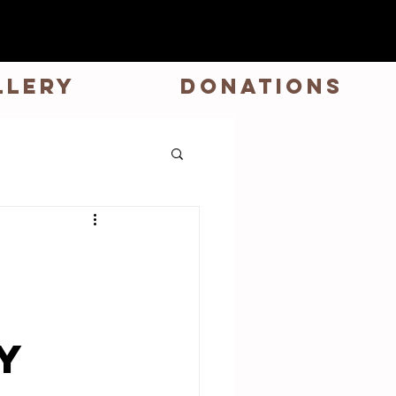
LLERY
DONATIONS
n
y