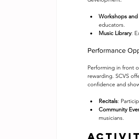
Workshops and 
educators.
Music Library
: E
Performance Opp
Performing in front o
rewarding. SCVS offe
confidence and show
Recitals
: Partic
Community Eve
musicians.
Activi