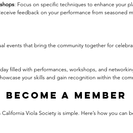
kshops
: Focus on specific techniques to enhance your pl
Receive feedback on your performance from seasoned m
l events that bring the community together for celebra
 day filled with performances, workshops, and networkin
Showcase your skills and gain recognition within the com
 Become a Member
 California Viola Society is simple. Here’s how you can 