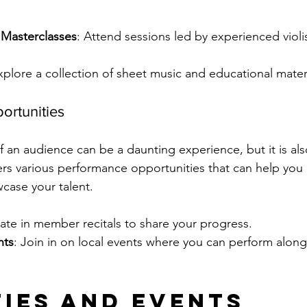
Masterclasses
: Attend sessions led by experienced violi
xplore a collection of sheet music and educational materi
ortunities
f an audience can be a daunting experience, but it is als
rs various performance opportunities that can help you 
case your talent.
ipate in member recitals to share your progress.
nts
: Join in on local events where you can perform along
ties and Events