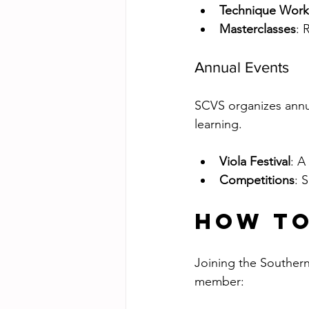
Technique Wor
Masterclasses
: 
Annual Events
SCVS organizes annua
learning.
Viola Festival
: A
Competitions
: 
How to
Joining the Southern
member: