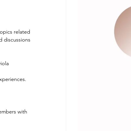
opics related 
d discussions 
iola 
experiences.
embers with 