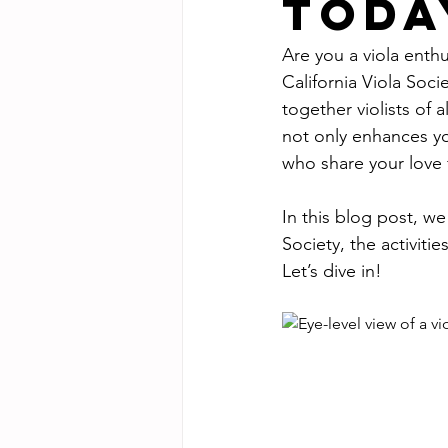
Toda
Are you a viola enth
California Viola Soci
together violists of 
not only enhances yo
who share your love f
In this blog post, we
Society, the activit
Let’s dive in!