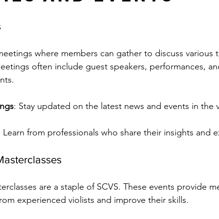
s
eetings where members can gather to discuss various t
meetings often include guest speakers, performances, an
nts.
ings
: Stay updated on the latest news and events in the v
: Learn from professionals who share their insights and 
asterclasses
rclasses are a staple of SCVS. These events provide m
rom experienced violists and improve their skills.