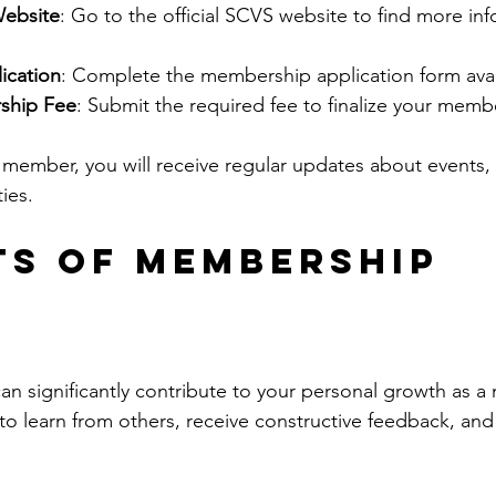
Website
: Go to the official SCVS website to find more in
lication
: Complete the membership application form avai
ship Fee
: Submit the required fee to finalize your memb
ember, you will receive regular updates about events,
ies.
ts of Membership
an significantly contribute to your personal growth as a 
 to learn from others, receive constructive feedback, and