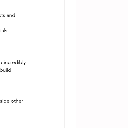
sts and 
als.
o incredibly 
build 
side other 