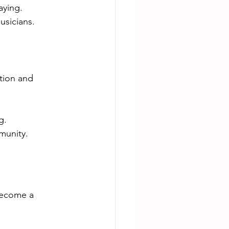
aying.
usicians.
tion and 
g.
munity.
become a 