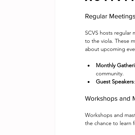
Regular Meeting
SCVS hosts regular m
to the viola. These 
about upcoming eve
Monthly Gather
community.
Guest Speakers
Workshops and M
Workshops and maste
the chance to learn f