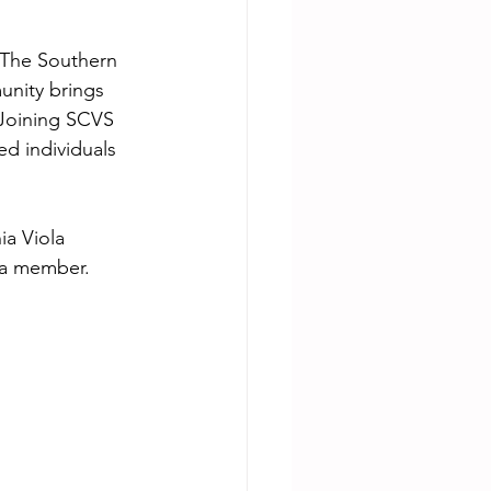
 The Southern 
unity brings 
. Joining SCVS 
d individuals 
ia Viola 
 a member. 