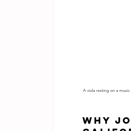
A viola resting on a music
Why Jo