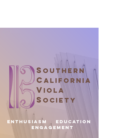
S
OUTHERN
C
ALIFORNIA
V
IOLA
S
OCIETY
Enthusiasm EDUCATION
ENGAGEMENT